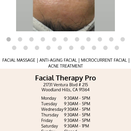
|
|
|
FACIAL MASSAGE
ANTI-AGING FACIAL
MICROCURRENT FACIAL
ACNE TREATMENT
Facial Therapy Pro
21731 Ventura Blvd # 215
Woodland Hills, CA 91364
Monday
9:30AM - 5PM
Tuesday
9:30AM - 5PM
Wednesday
9:30AM - 5PM
Thursday
9:30AM - 5PM
Friday
9:30AM - 5PM
Saturday
9:30AM - 1PM