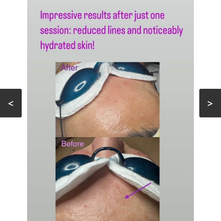
FACIAL
MICROCURRENT
FACIAL
ACNE
TREATMENT
TESTIMONIALS
<
>
GALLERY
CONTACT