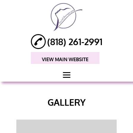
(818) 261-2991
VIEW MAIN WEBSITE
HOME
GALLERY
ABOUT
FACIAL MASSAGE
ANTI-AGING